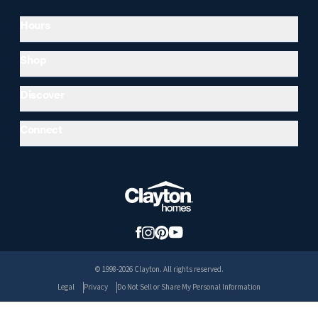
Hours
Shop
Discover
Connect
© 1998-2026 Clayton. All rights reserved.
Legal
Privacy
Do Not Sell or Share My Personal Information