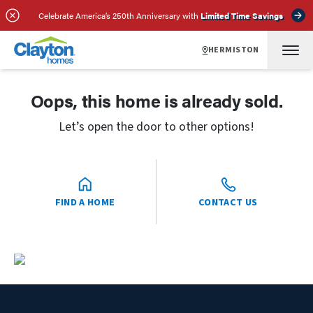
Celebrate America’s 250th Anniversary with
Limited Time Savings
HERMISTON
Oops, this home is already sold.
Let’s open the door to other options!
FIND A HOME
CONTACT US